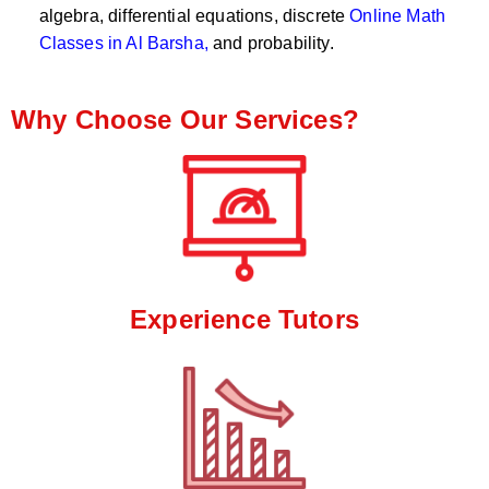
algebra, differential equations, discrete
Online Math
Classes in Al Barsha,
and probability.
Why Choose Our Services?
Experience Tutors