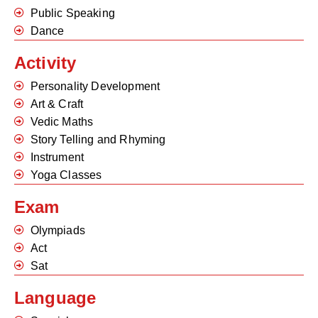
Public Speaking
Dance
Activity
Personality Development
Art & Craft
Vedic Maths
Story Telling and Rhyming
Instrument
Yoga Classes
Exam
Olympiads
Act
Sat
Language