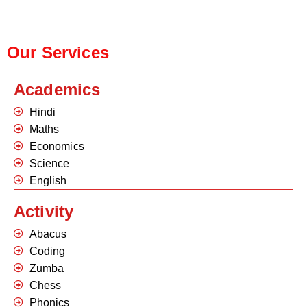
Our Services
Academics
Hindi
Maths
Economics
Science
English
Activity
Abacus
Coding
Zumba
Chess
Phonics