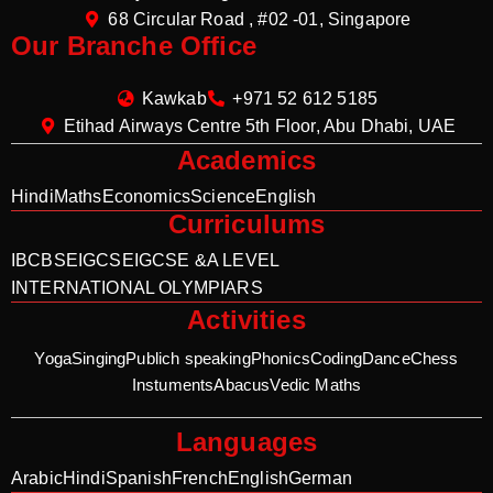
68 Circular Road , #02 -01, Singapore
Our Branche Office
Kawkab
+971 52 612 5185
Etihad Airways Centre 5th Floor, Abu Dhabi, UAE
Academics
Hindi
Maths
Economics
Science
English
Curriculums
IB
CBSE
IGCSE
IGCSE &A LEVEL
INTERNATIONAL OLYMPIARS
Activities
Yoga
Singing
Publich speaking
Phonics
Coding
Dance
Chess
Instuments
Abacus
Vedic Maths
Languages
Arabic
Hindi
Spanish
French
English
German