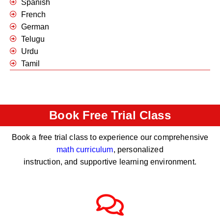
Spanish
French
German
Telugu
Urdu
Tamil
Book Free Trial Class
Book a free trial class to experience our comprehensive
math curriculum
, personalized
instruction, and supportive learning environment.