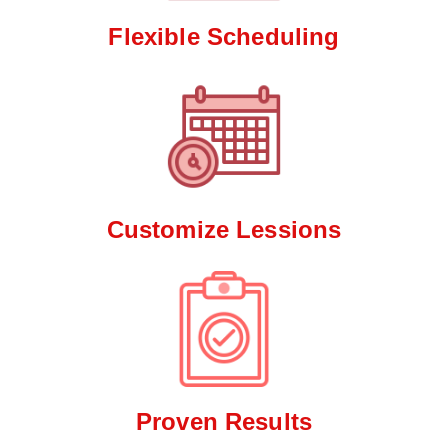
Flexible Scheduling
Customize Lessions
Proven Results