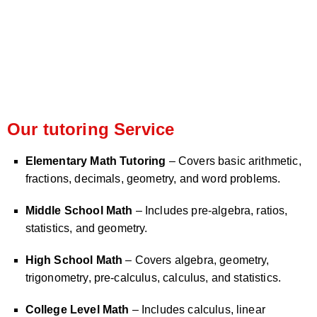
Our tutoring Service
Elementary Math Tutoring
– Covers basic arithmetic,
fractions, decimals, geometry, and word problems.
Middle School Math
– Includes pre-algebra, ratios,
statistics, and geometry.
High School Math
– Covers algebra, geometry,
trigonometry, pre-calculus, calculus, and statistics.
College Level Math
– Includes calculus, linear