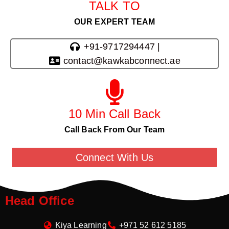
TALK TO
OUR EXPERT TEAM
+91-9717294447 |
contact@kawkabconnect.ae
10 Min Call Back
Call Back From Our Team
Connect With Us
Head Office
Kiya Learning
+971 52 612 5185