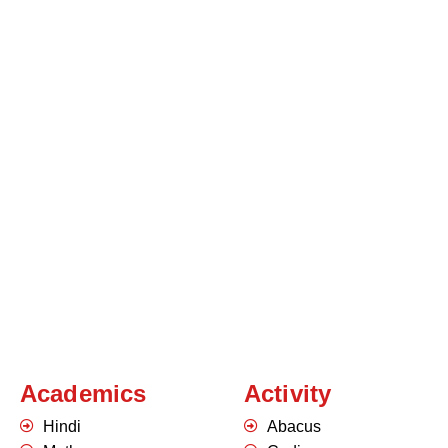
Academics
Activity
Hindi
Abacus