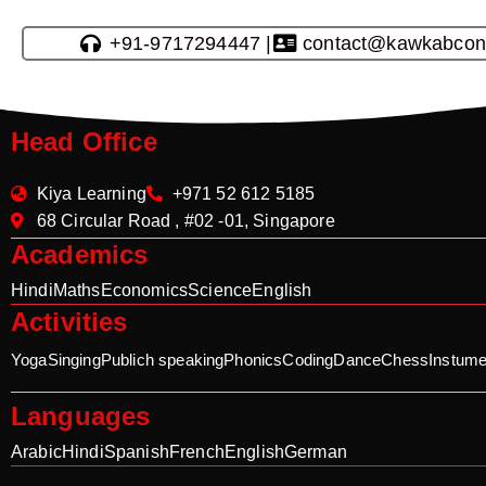
+91-9717294447 |
contact@kawkabcon
Head Office
Kiya Learning
+971 52 612 5185
68 Circular Road , #02 -01, Singapore
Academics
Hindi
Maths
Economics
Science
English
Activities
Yoga
Singing
Publich speaking
Phonics
Coding
Dance
Chess
Instume
Languages
Arabic
Hindi
Spanish
French
English
German