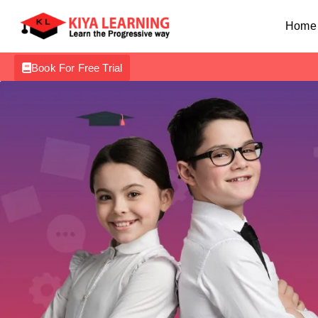
Home
Book For Free Trial