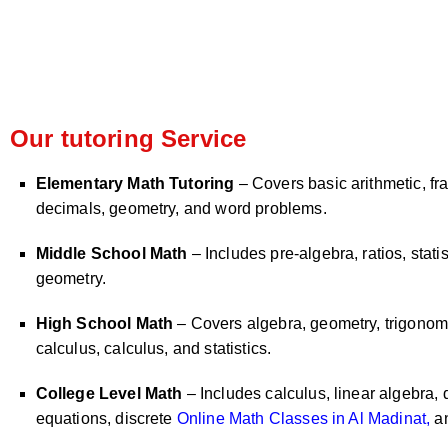
Our tutoring Service
Elementary Math Tutoring
– Covers basic arithmetic, fra
decimals, geometry, and word problems.
Middle School Math
– Includes pre-algebra, ratios, statis
geometry.
High School Math
– Covers algebra, geometry, trigonome
calculus, calculus, and statistics.
College Level Math
– Includes calculus, linear algebra, d
equations, discrete
Online Math Classes in Al Madinat,
an