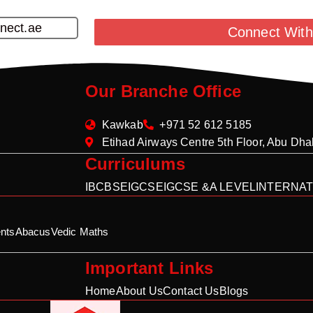
nect.ae
Connect With
Our Branche Office
Kawkab
+971 52 612 5185
Etihad Airways Centre 5th Floor, Abu Dh
Curriculums
IB
CBSE
IGCSE
IGCSE &A LEVEL
INTERNAT
nts
Abacus
Vedic Maths
Important Links
Home
About Us
Contact Us
Blogs