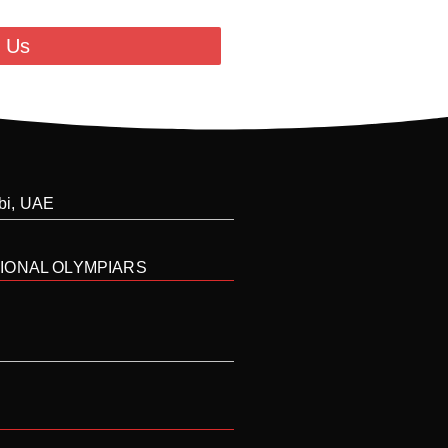
 Us
abi, UAE
IONAL OLYMPIARS