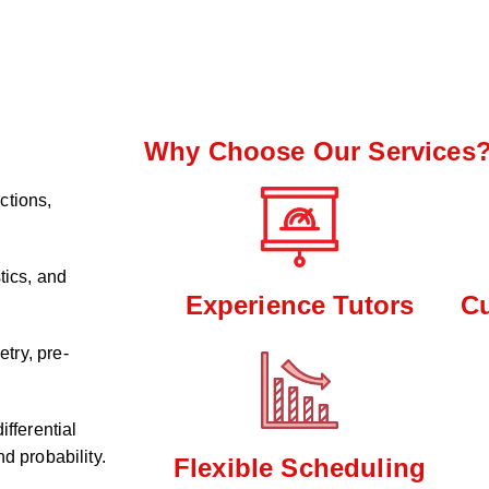
Why Choose Our Services
ctions,
tics, and
Experience Tutors
C
try, pre-
ifferential
d probability.
Flexible Scheduling