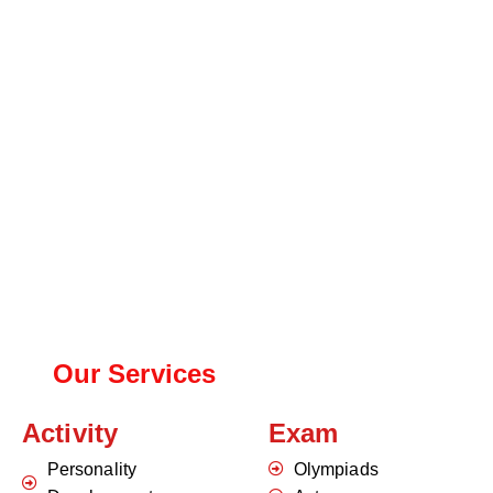
Our Services
Activity
Exam
Personality
Olympiads