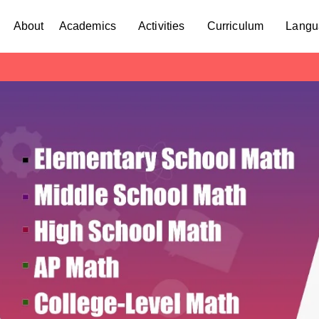
About
Academics
Activities
Curriculum
Langu