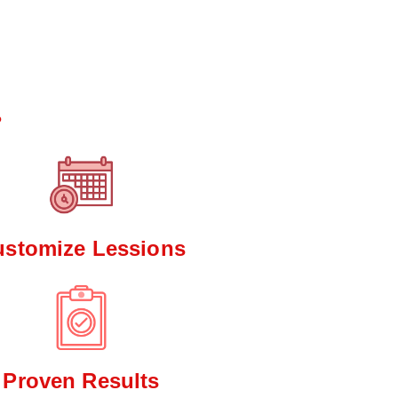
*
?
ustomize Lessions
Proven Results