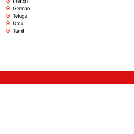
French
German
Telugu
Urdu
Tamil