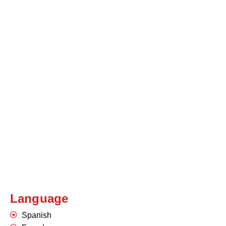
Language
Spanish