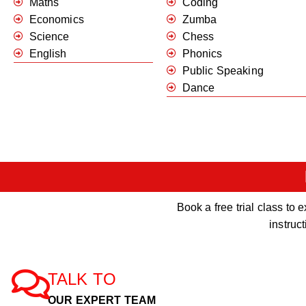
Maths
Coding
Economics
Zumba
Science
Chess
English
Phonics
Public Speaking
Dance
Book a free trial class t
instruc
TALK TO
OUR EXPERT TEAM