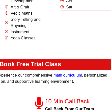
Development
Act
Art & Craft
Sat
Vedic Maths
Story Telling and
Rhyming
Instrument
Yoga Classes
Book Free Trial Class
o experience our comprehensive
math curriculum
, personalized
tion, and supportive learning environment.
10 Min Call Back
Call Back From Our Team