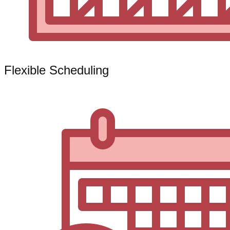
Flexible Scheduling