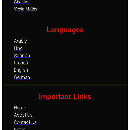
Abacus
Vedic Maths
Languages
Arabic
Hindi
Spanish
French
English
German
Important Links
Home
About Us
Contact Us
Blogs