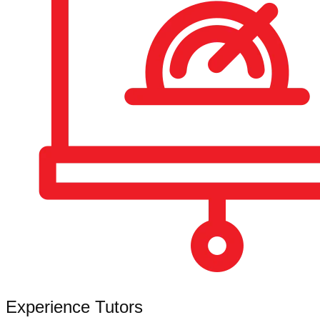
Experience Tutors