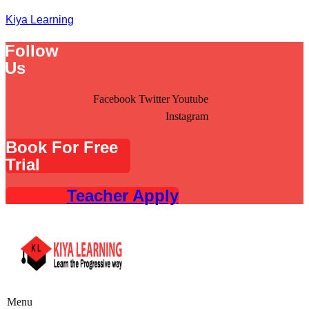
Kiya Learning
Follow
Us
Facebook
Twitter
Youtube
Instagram
Book For Free
Trial
Teacher Apply
Menu