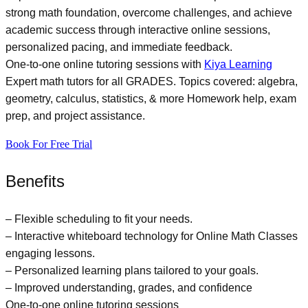
strong math foundation, overcome challenges, and achieve
academic success through interactive online sessions,
personalized pacing, and immediate feedback.
One-to-one online tutoring sessions with
Kiya Learning
Expert math tutors for all GRADES. Topics covered: algebra,
geometry, calculus, statistics, & more Homework help, exam
prep, and project assistance.
Book For Free Trial
Benefits
– Flexible scheduling to fit your needs.
– Interactive whiteboard technology for
Online Math Classes
engaging lessons.
– Personalized learning plans tailored to your goals.
– Improved understanding, grades, and confidence
One-to-one online tutoring sessions