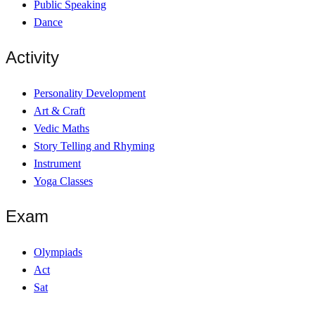
Public Speaking
Dance
Activity
Personality Development
Art & Craft
Vedic Maths
Story Telling and Rhyming
Instrument
Yoga Classes
Exam
Olympiads
Act
Sat