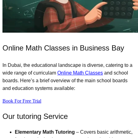
Online Math Classes in Business Bay
In Dubai, the educational landscape is diverse, catering to a
wide range of curriculam
Online Math Classes
and school
boards. Here’s a brief overview of the main school boards
and education systems available:
Book For Free Trial
Our tutoring Service
Elementary Math Tutoring
– Covers basic arithmetic,