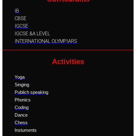
IB
CBSE
IGCSE
IGCSE &A LEVEL
INTERNATIONAL OLYMPIARS
Activities
Yoga
Singing
Publich speaking
Phonics
Coding
Dance
Chess
Instuments