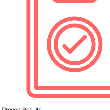
Proven Results