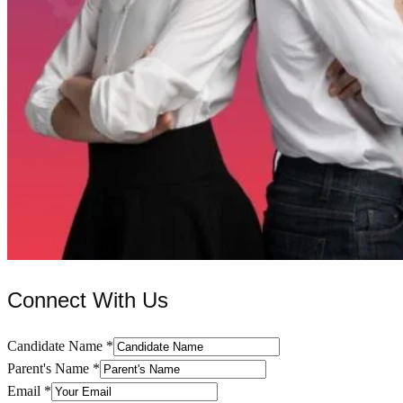
Connect With Us
Candidate Name
*
Parent's Name
*
Email
*