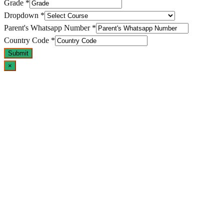
Grade
*
Dropdown
*
Parent's Whatsapp Number
*
Country Code
*
Submit
×