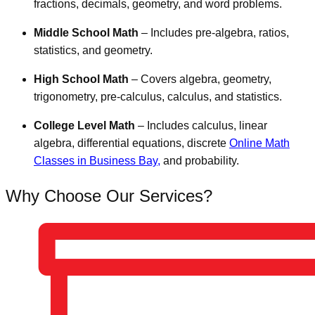
fractions, decimals, geometry, and word problems.
Middle School Math
– Includes pre-algebra, ratios,
statistics, and geometry.
High School Math
– Covers algebra, geometry,
trigonometry, pre-calculus, calculus, and statistics.
College Level Math
– Includes calculus, linear
algebra, differential equations, discrete
Online Math
Classes in Business Bay,
and probability.
Why Choose Our Services?