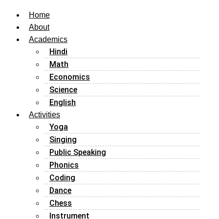
Home
About
Academics
Hindi
Math
Economics
Science
English
Activities
Yoga
Singing
Public Speaking
Phonics
Coding
Dance
Chess
Instrument