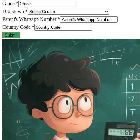
Grade
*
Dropdown
*
Parent's Whatsapp Number
*
Country Code
*
Submit