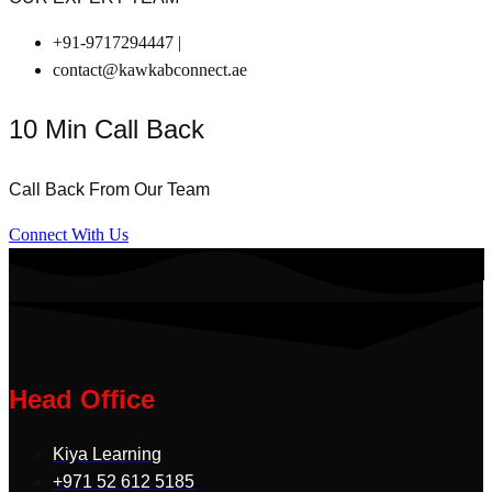
+91-9717294447 |
contact@kawkabconnect.ae
10 Min Call Back
Call Back From Our Team
Connect With Us
Head Office
Kiya Learning
+971 52 612 5185