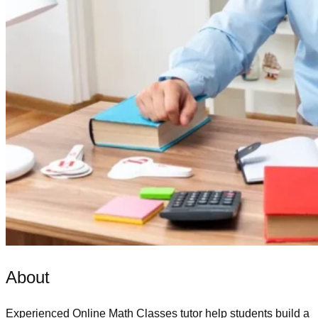
About
Experienced
Online Math Classes
tutor help students build a