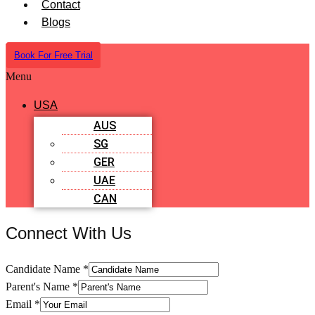
Contact
Blogs
Book For Free Trial
Menu
USA
AUS
SG
GER
UAE
CAN
Connect With Us
Candidate Name
*
Parent's Name
*
Email
*