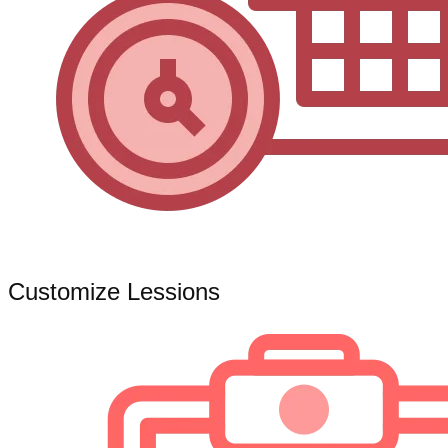
Customize Lessions