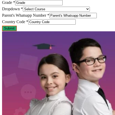
Grade
*
Dropdown
*
Parent's Whatsapp Number
*
Country Code
*
Submit