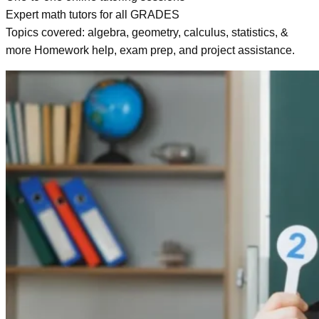
Expert math tutors for all GRADES
Topics covered: algebra, geometry, calculus, statistics, &
more Homework help, exam prep, and project assistance.