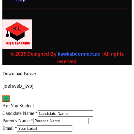
© 2026 Designed By
kawkabconnect.ae
| All rights
reserved.
Download Broser
[idehweb_lwp]
×
Are You Student
Candidate Name
*
Parent's Name
*
Email
*