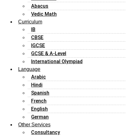
Abacus
Vedic Math
Curriculum
IB
CBSE
IGCSE
GCSE & A-Level
International Olympiad
Language
Arabic
Hindi
Spanish
French
English
German
Other Services
Consultancy