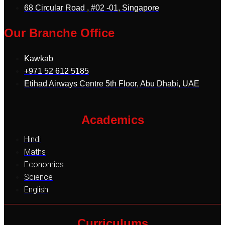
68 Circular Road , #02 -01, Singapore
Our Branche Office
Kawkab
+971 52 612 5185
Etihad Airways Centre 5th Floor, Abu Dhabi, UAE
Academics
Hindi
Maths
Economics
Science
English
Curriculums