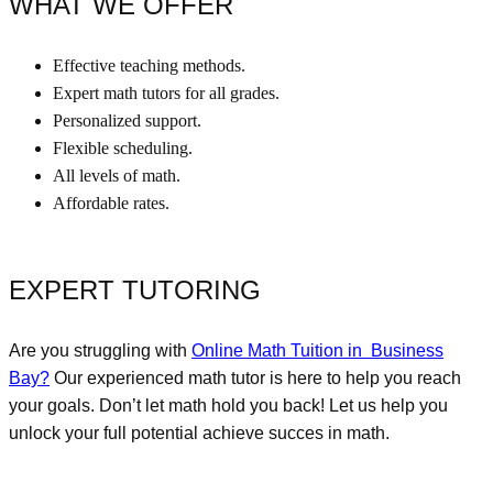
WHAT WE OFFER
Effective teaching methods.
Expert math tutors for all grades.
Personalized support.
Flexible scheduling.
All levels of math.
Affordable rates.
EXPERT TUTORING
Are you struggling with
Online Math Tuition in Business
Bay
?
Our experienced math tutor is here to help you reach
your goals. Don’t let math hold you back! Let us help you
unlock your full potential achieve succes in math.