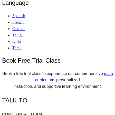
Language
Spanish
French
German
Telugu
Urdu
Tamil
Book Free Trial Class
Book a free trial class to experience our comprehensive
math
curriculum
, personalized
instruction, and supportive learning environment.
TALK TO
OUR EXPERT TEAM