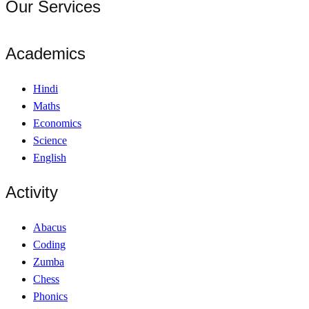
Our Services
Academics
Hindi
Maths
Economics
Science
English
Activity
Abacus
Coding
Zumba
Chess
Phonics