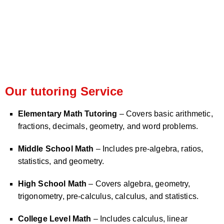
Our tutoring Service
Elementary Math Tutoring
– Covers basic arithmetic,
fractions, decimals, geometry, and word problems.
Middle School Math
– Includes pre-algebra, ratios,
statistics, and geometry.
High School Math
– Covers algebra, geometry,
trigonometry, pre-calculus, calculus, and statistics.
College Level Math
– Includes calculus, linear