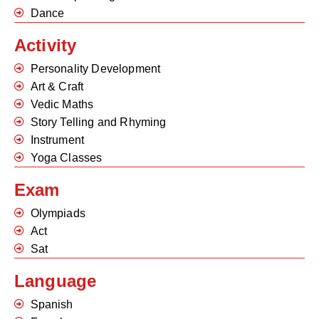
Dance
Activity
Personality Development
Art & Craft
Vedic Maths
Story Telling and Rhyming
Instrument
Yoga Classes
Exam
Olympiads
Act
Sat
Language
Spanish