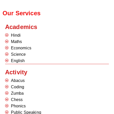
Our Services
Academics
Hindi
Maths
Economics
Science
English
Activity
Abacus
Coding
Zumba
Chess
Phonics
Public Speaking