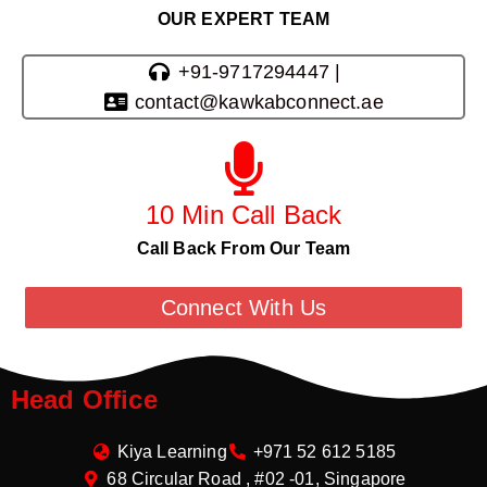
OUR EXPERT TEAM
+91-9717294447 |
contact@kawkabconnect.ae
10 Min Call Back
Call Back From Our Team
Connect With Us
Head Office
Kiya Learning
+971 52 612 5185
68 Circular Road , #02 -01, Singapore