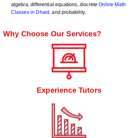
algebra, differential equations, discrete
Online Math
Classes in Dhaid,
and probability.
Why Choose Our Services?
Experience Tutors