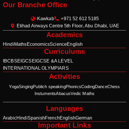
Our Branche Office
Kawkab
+971 52 612 5185
Etihad Airways Centre 5th Floor, Abu Dhabi, UAE
Academics
Hindi
Maths
Economics
Science
English
Curriculums
IB
CBSE
IGCSE
IGCSE &A LEVEL
INTERNATIONAL OLYMPIARS
Activities
Yoga
Singing
Publich speaking
Phonics
Coding
Dance
Chess
Instuments
Abacus
Vedic Maths
Languages
Arabic
Hindi
Spanish
French
English
German
Important Links