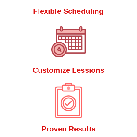
Flexible Scheduling
Customize Lessions
Proven Results