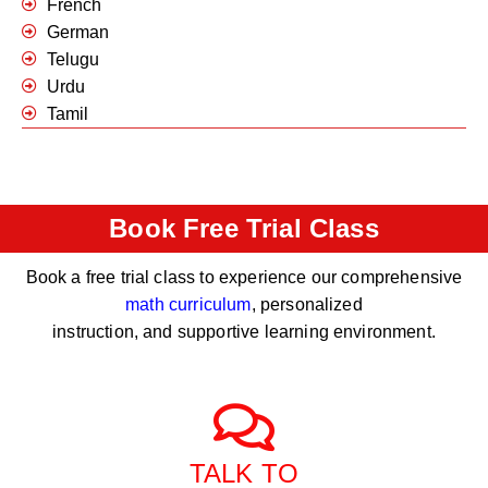
French
German
Telugu
Urdu
Tamil
Book Free Trial Class
Book a free trial class to experience our comprehensive
math curriculum
, personalized
instruction, and supportive learning environment.
TALK TO