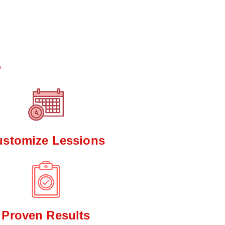
*
?
ustomize Lessions
Proven Results