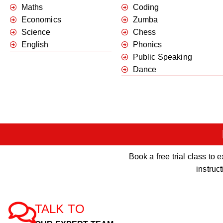
Maths
Coding
Economics
Zumba
Science
Chess
English
Phonics
Public Speaking
Dance
Book a free trial class t
instruc
TALK TO