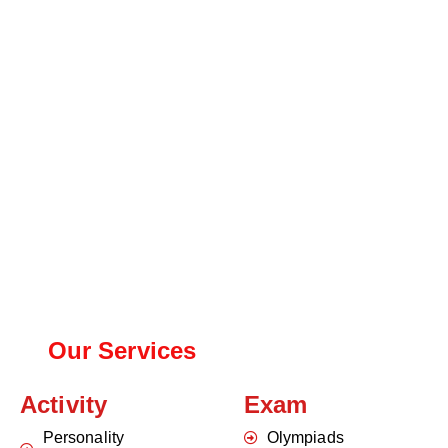
Our Services
Activity
Exam
Personality
Olympiads