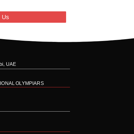
 Us
abi, UAE
IONAL OLYMPIARS