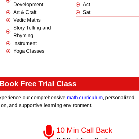
Development
Act
Art & Craft
Sat
Vedic Maths
Story Telling and
Rhyming
Instrument
Yoga Classes
Book Free Trial Class
o experience our comprehensive
math curriculum
, personalized
tion, and supportive learning environment.
10 Min Call Back