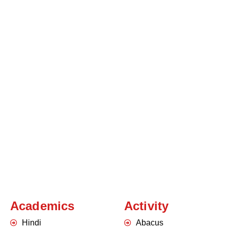
Academics
Activity
Hindi
Abacus