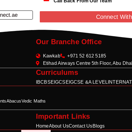
Call Back From Our Team
nect.ae
Connect With
Our Branche Office
Kawkab
+971 52 612 5185
Etihad Airways Centre 5th Floor, Abu Dh
Curriculums
IB
CBSE
IGCSE
IGCSE &A LEVEL
INTERNAT
nts
Abacus
Vedic Maths
Important Links
Home
About Us
Contact Us
Blogs