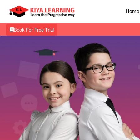
Home
Book For Free Trial