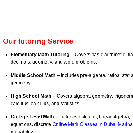
Our tutoring Service
Elementary Math Tutoring
– Covers basic arithmetic, fra
decimals, geometry, and word problems.
Middle School Math
– Includes pre-algebra, ratios, statis
geometry.
High School Math
– Covers algebra, geometry, trigonome
calculus, calculus, and statistics.
College Level Math
– Includes calculus, linear algebra, d
equations, discrete
Online Math Classes in Dubai Marina
probability.