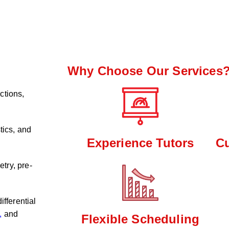
Why Choose Our Services
ctions,
tics, and
Experience Tutors
C
try, pre-
ifferential
,
and
Flexible Scheduling