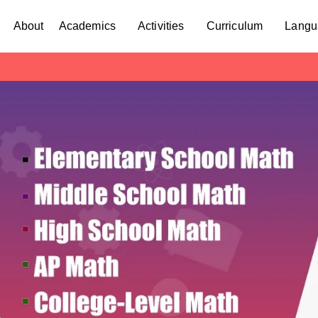
About
Academics
Activities
Curriculum
Langu