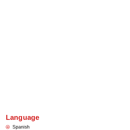
Language
Spanish