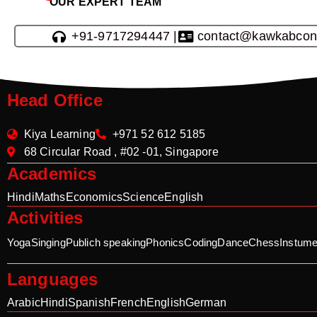
OUR EXPERT TEAM
+91-9717294447 |
contact@kawkabcon
Head Office
Kiya Learning
+971 52 612 5185
68 Circular Road , #02 -01, Singapore
Academics
Hindi
Maths
Economics
Science
English
Activities
Yoga
Singing
Publich speaking
Phonics
Coding
Dance
Chess
Instume
Languages
Arabic
Hindi
Spanish
French
English
German