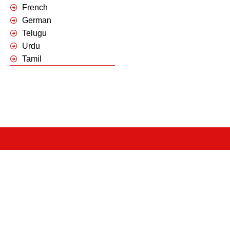
French
German
Telugu
Urdu
Tamil