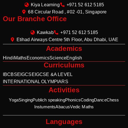
Kiya Learning
+971 52 612 5185
68 Circular Road , #02 -01, Singapore
Our Branche Office
Kawkab
+971 52 612 5185
Etihad Airways Centre 5th Floor, Abu Dhabi, UAE
Academics
Hindi
Maths
Economics
Science
English
Curriculums
IB
CBSE
IGCSE
IGCSE &A LEVEL
INTERNATIONAL OLYMPIARS
Activities
Yoga
Singing
Publich speaking
Phonics
Coding
Dance
Chess
Instuments
Abacus
Vedic Maths
Languages