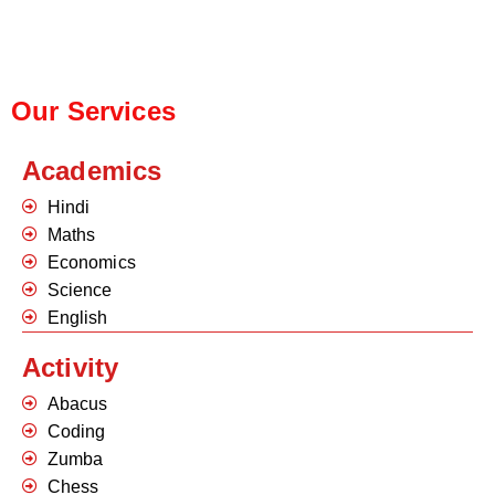
Our Services
Academics
Hindi
Maths
Economics
Science
English
Activity
Abacus
Coding
Zumba
Chess