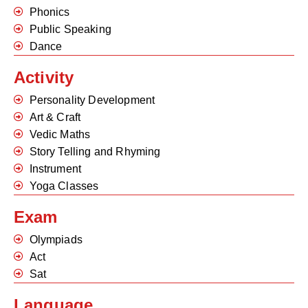
Phonics
Public Speaking
Dance
Activity
Personality Development
Art & Craft
Vedic Maths
Story Telling and Rhyming
Instrument
Yoga Classes
Exam
Olympiads
Act
Sat
Language