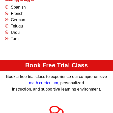
Spanish
French
German
Telugu
Urdu
Tamil
Book Free Trial Class
Book a free trial class to experience our comprehensive
math curriculum
, personalized
instruction, and supportive learning environment.