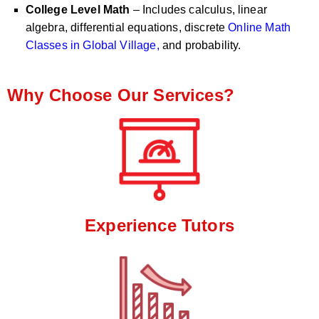
College Level Math
– Includes calculus, linear
algebra, differential equations, discrete
Online Math
Classes in Global Village,
and probability.
Why Choose Our Services?
Experience Tutors