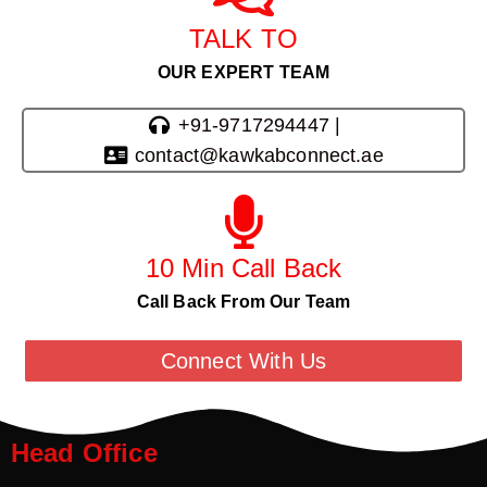
TALK TO
OUR EXPERT TEAM
+91-9717294447 |
contact@kawkabconnect.ae
10 Min Call Back
Call Back From Our Team
Connect With Us
Head Office