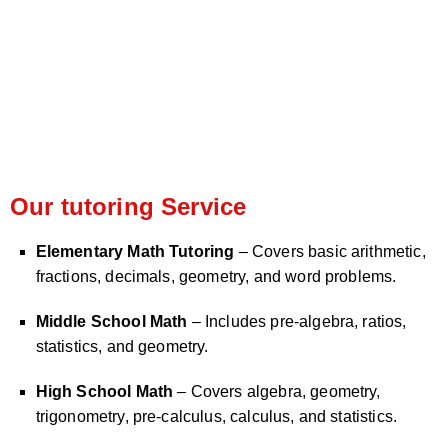
Our tutoring Service
Elementary Math Tutoring
– Covers basic arithmetic,
fractions, decimals, geometry, and word problems.
Middle School Math
– Includes pre-algebra, ratios,
statistics, and geometry.
High School Math
– Covers algebra, geometry,
trigonometry, pre-calculus, calculus, and statistics.