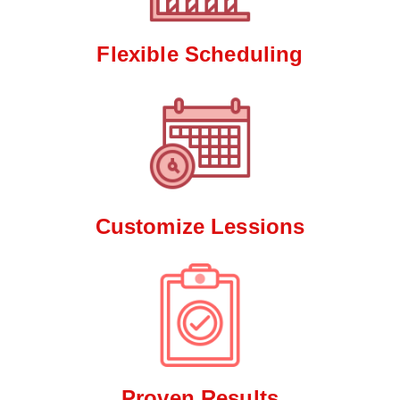
Flexible Scheduling
Customize Lessions
Proven Results