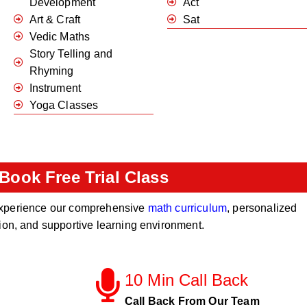
Development
Act
Art & Craft
Sat
Vedic Maths
Story Telling and
Rhyming
Instrument
Yoga Classes
Book Free Trial Class
o experience our comprehensive
math curriculum
, personalized
tion, and supportive learning environment.
10 Min Call Back
Call Back From Our Team