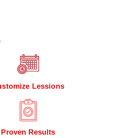
*
?
ustomize Lessions
Proven Results