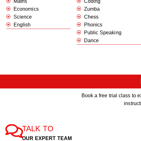
Maths
Coding
Economics
Zumba
Science
Chess
English
Phonics
Public Speaking
Dance
Book a free trial class t
instruc
TALK TO
OUR EXPERT TEAM