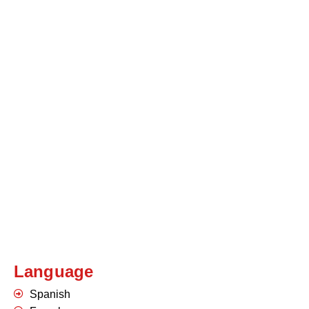
Language
Spanish