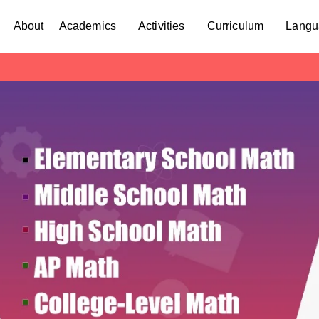
About
Academics
Activities
Curriculum
Langu