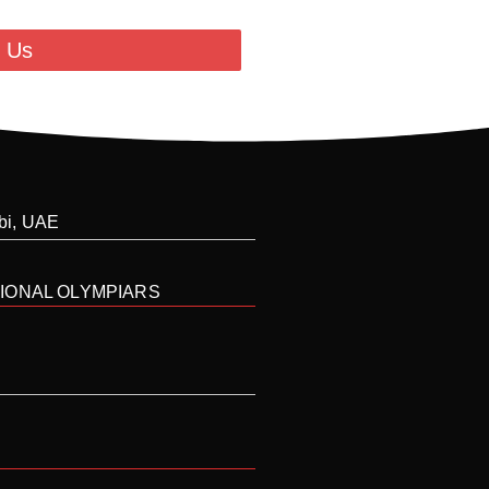
 Us
abi, UAE
IONAL OLYMPIARS