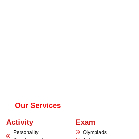
Our Services
Activity
Exam
Personality
Olympiads