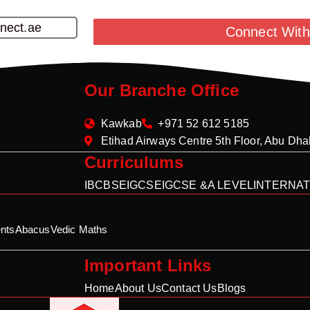
nect.ae
Connect With
Our Branche Office
Kawkab
+971 52 612 5185
Etihad Airways Centre 5th Floor, Abu Dh
Curriculums
IB
CBSE
IGCSE
IGCSE &A LEVEL
INTERNAT
nts
Abacus
Vedic Maths
Important Links
Home
About Us
Contact Us
Blogs