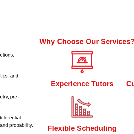
Why Choose Our Services
ctions,
tics, and
Experience Tutors
C
try, pre-
ifferential
and probability.
Flexible Scheduling