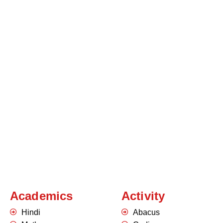
Academics
Activity
Hindi
Abacus