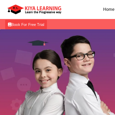
Home
Book For Free Trial