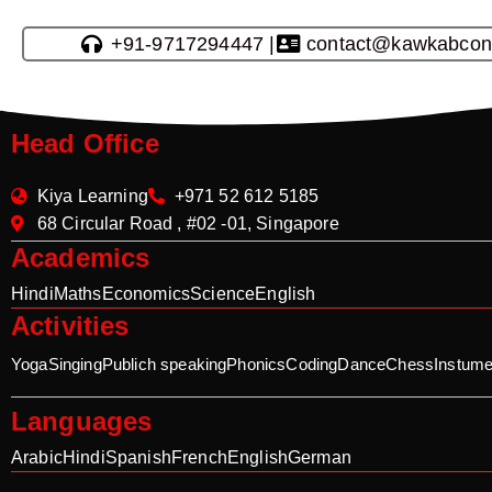
+91-9717294447 |
contact@kawkabcon
Head Office
Kiya Learning
+971 52 612 5185
68 Circular Road , #02 -01, Singapore
Academics
Hindi
Maths
Economics
Science
English
Activities
Yoga
Singing
Publich speaking
Phonics
Coding
Dance
Chess
Instume
Languages
Arabic
Hindi
Spanish
French
English
German