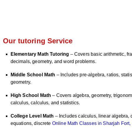
Our tutoring Service
Elementary Math Tutoring
– Covers basic arithmetic, fra
decimals, geometry, and word problems.
Middle School Math
– Includes pre-algebra, ratios, statis
geometry.
High School Math
– Covers algebra, geometry, trigonome
calculus, calculus, and statistics.
College Level Math
– Includes calculus, linear algebra, d
equations, discrete
Online Math Classes in Sharjah Fort,