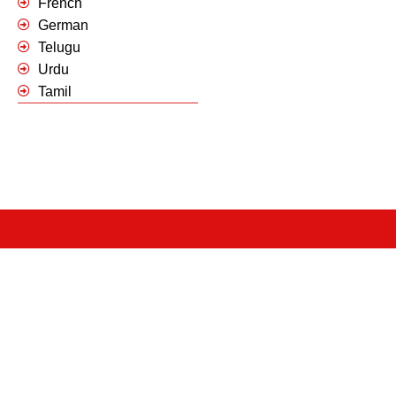
French
German
Telugu
Urdu
Tamil