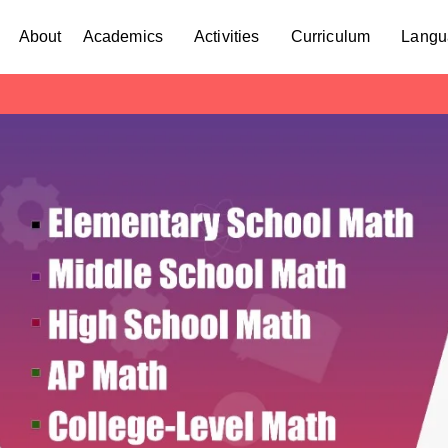
About
Academics
Activities
Curriculum
Langu