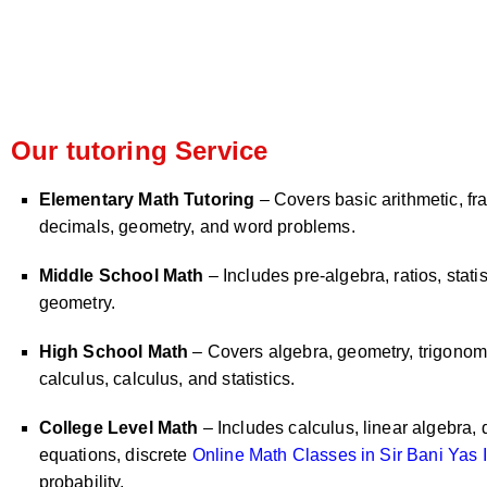
Our tutoring Service
Elementary Math Tutoring
– Covers basic arithmetic, fra
decimals, geometry, and word problems.
Middle School Math
– Includes pre-algebra, ratios, statis
geometry.
High School Math
– Covers algebra, geometry, trigonome
calculus, calculus, and statistics.
College Level Math
– Includes calculus, linear algebra, d
equations, discrete
Online Math Classes in Sir Bani Yas I
probability.