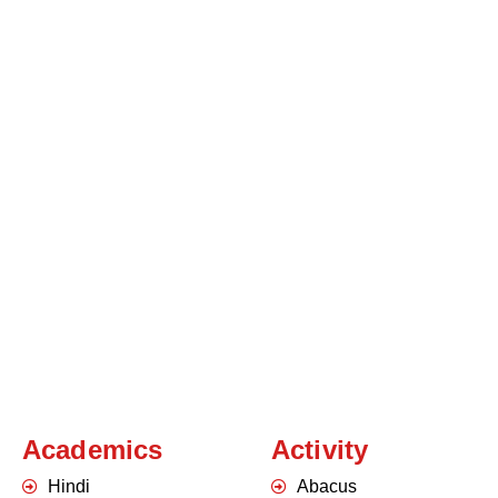
Academics
Activity
Hindi
Abacus