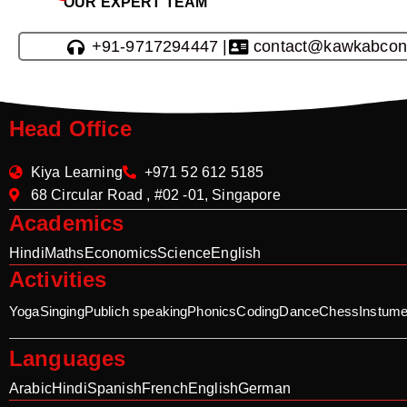
OUR EXPERT TEAM
+91-9717294447 |
contact@kawkabcon
Head Office
Kiya Learning
+971 52 612 5185
68 Circular Road , #02 -01, Singapore
Academics
Hindi
Maths
Economics
Science
English
Activities
Yoga
Singing
Publich speaking
Phonics
Coding
Dance
Chess
Instume
Languages
Arabic
Hindi
Spanish
French
English
German