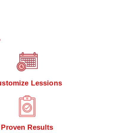
*
?
ustomize Lessions
Proven Results