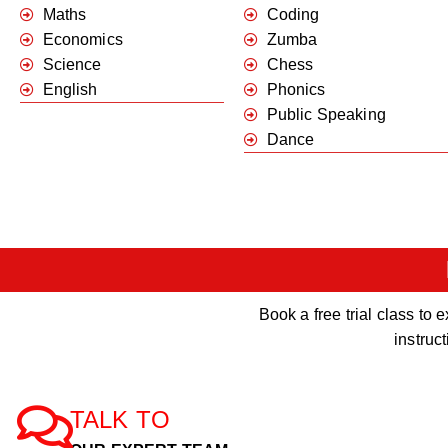
Maths
Coding
Economics
Zumba
Science
Chess
English
Phonics
Public Speaking
Dance
Book a free trial class t
instruc
TALK TO