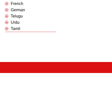
French
German
Telugu
Urdu
Tamil