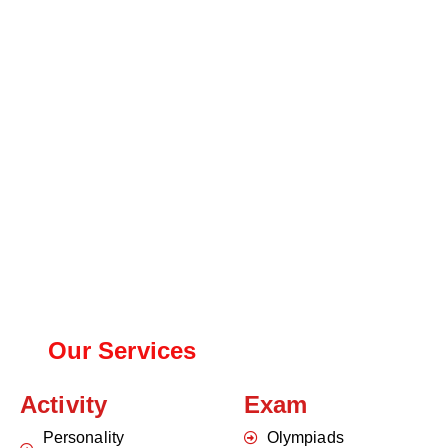
Our Services
Activity
Exam
Personality
Olympiads