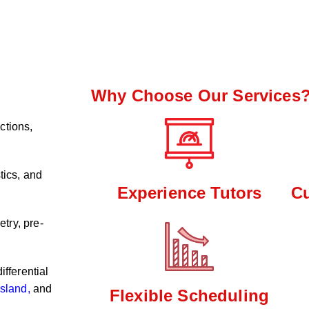
Why Choose Our Services
ctions,
tics, and
Experience Tutors
C
try, pre-
ifferential
sland,
and
Flexible Scheduling