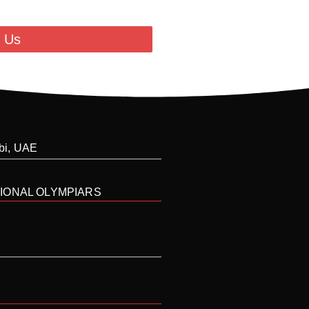
 Us
abi, UAE
IONAL OLYMPIARS