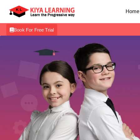
Home
Book For Free Trial