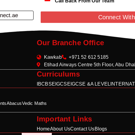
Call Back From Our Team
nect.ae
Connect With
Our Branche Office
Kawkab
+971 52 612 5185
Etihad Airways Centre 5th Floor, Abu Dh
Curriculums
IB
CBSE
IGCSE
IGCSE &A LEVEL
INTERNAT
nts
Abacus
Vedic Maths
Important Links
Home
About Us
Contact Us
Blogs