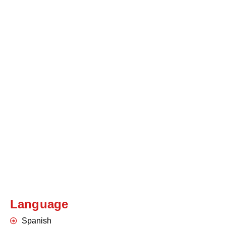
Language
Spanish