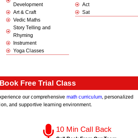
Development
Act
Art & Craft
Sat
Vedic Maths
Story Telling and
Rhyming
Instrument
Yoga Classes
Book Free Trial Class
o experience our comprehensive
math curriculum
, personalized
tion, and supportive learning environment.
10 Min Call Back