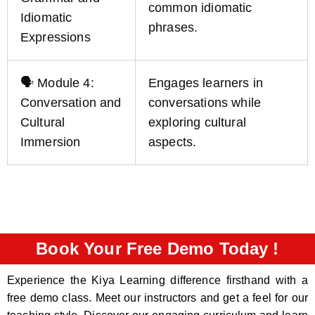
common idiomatic
Idiomatic
phrases.
Expressions
🗣️ Module 4:
Engages learners in
Conversation and
conversations while
Cultural
exploring cultural
Immersion
aspects.
Book Your Free Demo Today !
Experience the Kiya Learning difference firsthand with a
free demo class. Meet our instructors and get a feel for our