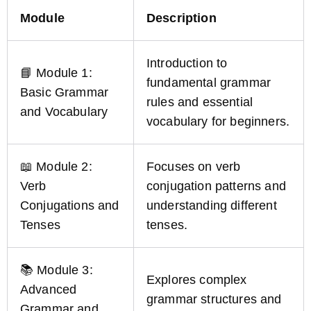
Module
Description
Introduction to
📘 Module 1:
fundamental grammar
Basic Grammar
rules and essential
and Vocabulary
vocabulary for beginners.
📖 Module 2:
Focuses on verb
Verb
conjugation patterns and
Conjugations and
understanding different
Tenses
tenses.
📚 Module 3:
Explores complex
Advanced
grammar structures and
Grammar and