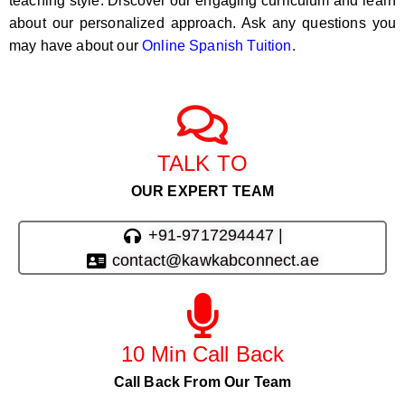
teaching style. Discover our engaging curriculum and learn
about our personalized approach. Ask any questions you
may have about our
Online Spanish Tuition
.
TALK TO
OUR EXPERT TEAM
+91-9717294447 |
contact@kawkabconnect.ae
10 Min Call Back
Call Back From Our Team