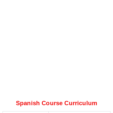
Spanish Course Curriculum