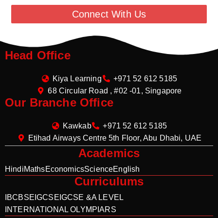
Connect With Us
Head Office
Kiya Learning
+971 52 612 5185
68 Circular Road , #02 -01, Singapore
Our Branche Office
Kawkab
+971 52 612 5185
Etihad Airways Centre 5th Floor, Abu Dhabi, UAE
Academics
Hindi
Maths
Economics
Science
English
Curriculums
IB
CBSE
IGCSE
IGCSE &A LEVEL
INTERNATIONAL OLYMPIARS