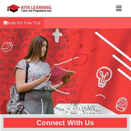
Book For Free Trial
Connect With Us