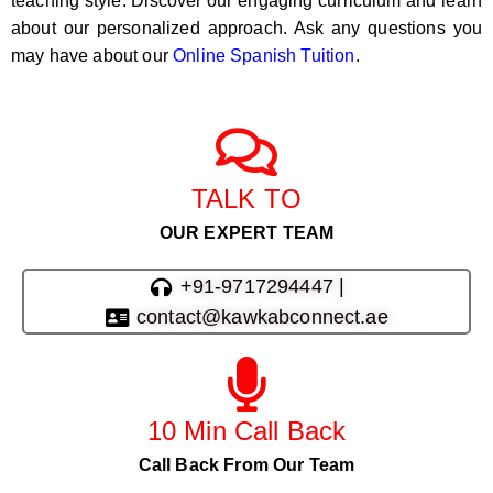
teaching style. Discover our engaging curriculum and learn
about our personalized approach. Ask any questions you
may have about our
Online Spanish Tuition
.
TALK TO
OUR EXPERT TEAM
+91-9717294447 |
contact@kawkabconnect.ae
10 Min Call Back
Call Back From Our Team