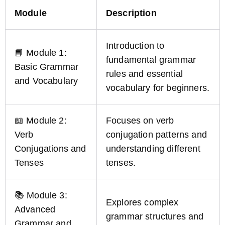
Module
Description
Introduction to
📘 Module 1:
fundamental grammar
Basic Grammar
rules and essential
and Vocabulary
vocabulary for beginners.
📖 Module 2:
Focuses on verb
Verb
conjugation patterns and
Conjugations and
understanding different
Tenses
tenses.
📚 Module 3:
Explores complex
Advanced
grammar structures and
Grammar and