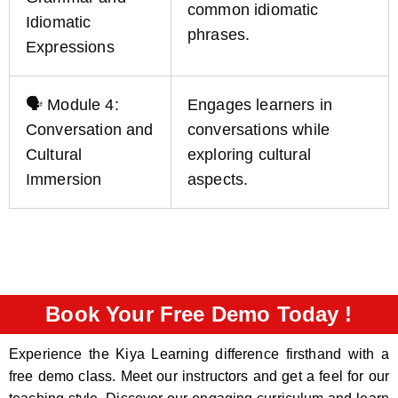
common idiomatic
Idiomatic
phrases.
Expressions
🗣️ Module 4:
Engages learners in
Conversation and
conversations while
Cultural
exploring cultural
Immersion
aspects.
Book Your Free Demo Today !
Experience the Kiya Learning difference firsthand with a
free demo class. Meet our instructors and get a feel for our