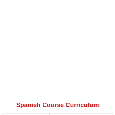
Spanish Course Curriculum