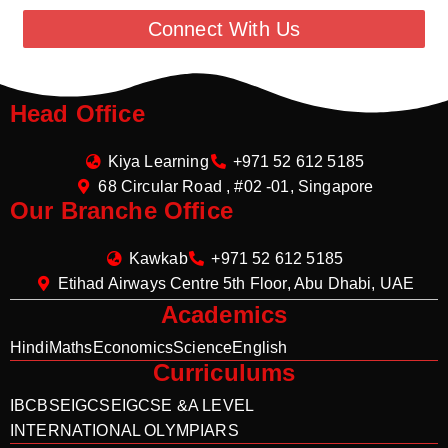
Connect With Us
Head Office
Kiya Learning
+971 52 612 5185
68 Circular Road , #02 -01, Singapore
Our Branche Office
Kawkab
+971 52 612 5185
Etihad Airways Centre 5th Floor, Abu Dhabi, UAE
Academics
Hindi
Maths
Economics
Science
English
Curriculums
IB
CBSE
IGCSE
IGCSE &A LEVEL
INTERNATIONAL OLYMPIARS