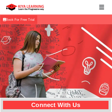
Book For Free Trial
Connect With Us