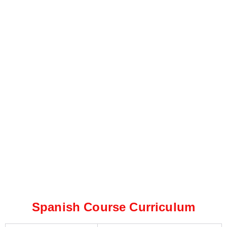
Spanish Course Curriculum