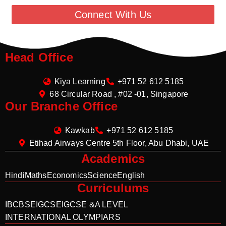
Connect With Us
Head Office
Kiya Learning
+971 52 612 5185
68 Circular Road , #02 -01, Singapore
Our Branche Office
Kawkab
+971 52 612 5185
Etihad Airways Centre 5th Floor, Abu Dhabi, UAE
Academics
Hindi
Maths
Economics
Science
English
Curriculums
IB
CBSE
IGCSE
IGCSE &A LEVEL
INTERNATIONAL OLYMPIARS