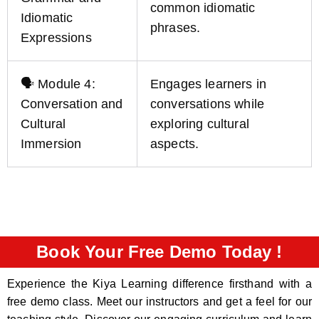
common idiomatic
Idiomatic
phrases.
Expressions
🗣️ Module 4:
Engages learners in
Conversation and
conversations while
Cultural
exploring cultural
Immersion
aspects.
Book Your Free Demo Today !
Experience the Kiya Learning difference firsthand with a
free demo class. Meet our instructors and get a feel for our