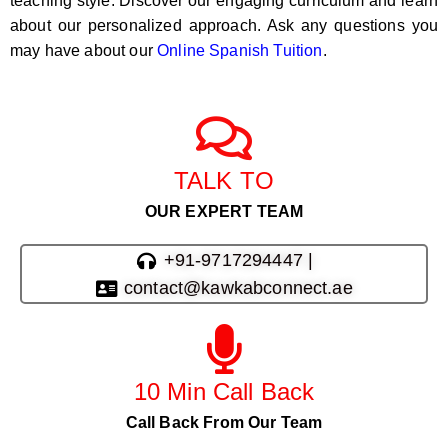
teaching style. Discover our engaging curriculum and learn
about our personalized approach. Ask any questions you
may have about our
Online Spanish Tuition
.
TALK TO
OUR EXPERT TEAM
+91-9717294447 |
contact@kawkabconnect.ae
10 Min Call Back
Call Back From Our Team