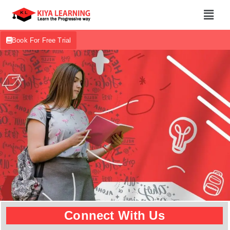
Book For Free Trial
Connect With Us