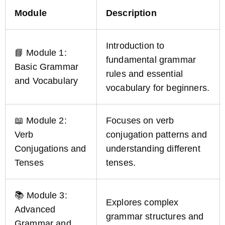
Module
Description
Introduction to
📘 Module 1:
fundamental grammar
Basic Grammar
rules and essential
and Vocabulary
vocabulary for beginners.
📖 Module 2:
Focuses on verb
Verb
conjugation patterns and
Conjugations and
understanding different
Tenses
tenses.
📚 Module 3:
Explores complex
Advanced
grammar structures and
Grammar and