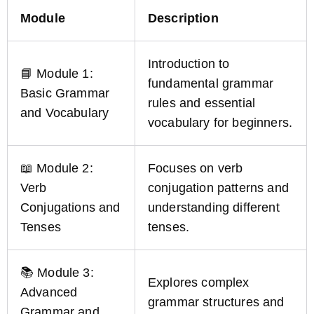
Module
Description
Introduction to
📘 Module 1:
fundamental grammar
Basic Grammar
rules and essential
and Vocabulary
vocabulary for beginners.
📖 Module 2:
Focuses on verb
Verb
conjugation patterns and
Conjugations and
understanding different
Tenses
tenses.
📚 Module 3:
Explores complex
Advanced
grammar structures and
Grammar and