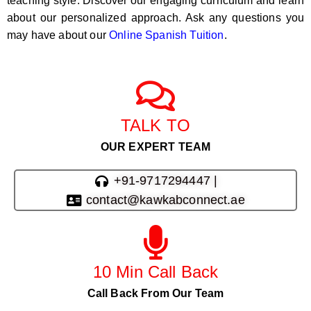
teaching style. Discover our engaging curriculum and learn
about our personalized approach. Ask any questions you
may have about our
Online Spanish Tuition
.
TALK TO
OUR EXPERT TEAM
+91-9717294447 |
contact@kawkabconnect.ae
10 Min Call Back
Call Back From Our Team