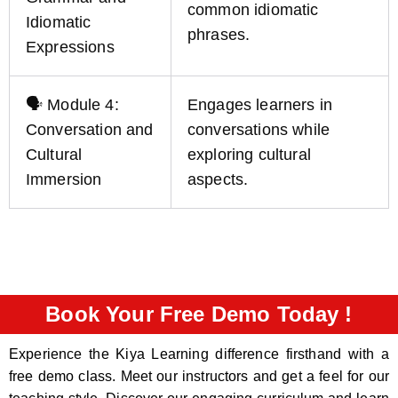
common idiomatic
Idiomatic
phrases.
Expressions
🗣️ Module 4:
Engages learners in
Conversation and
conversations while
Cultural
exploring cultural
Immersion
aspects.
Book Your Free Demo Today !
Experience the Kiya Learning difference firsthand with a
free demo class. Meet our instructors and get a feel for our