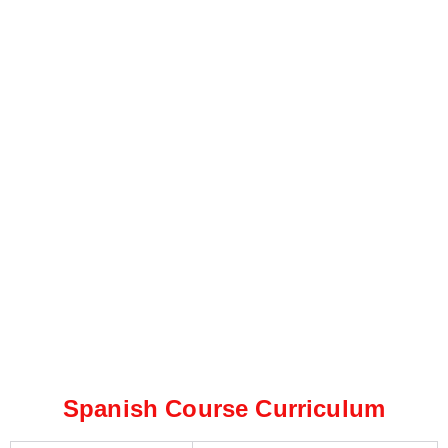
Spanish Course Curriculum