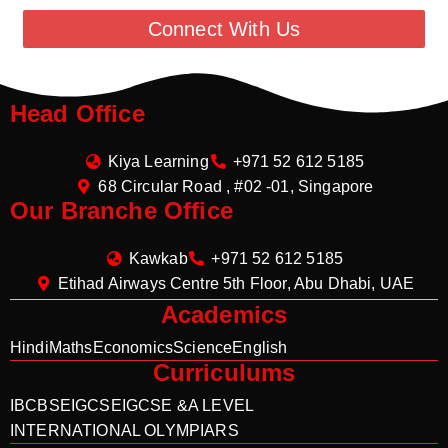
Connect With Us
Head Office
Kiya Learning
+971 52 612 5185
68 Circular Road , #02 -01, Singapore
Our Branche Office
Kawkab
+971 52 612 5185
Etihad Airways Centre 5th Floor, Abu Dhabi, UAE
Academics
Hindi
Maths
Economics
Science
English
Curriculums
IB
CBSE
IGCSE
IGCSE &A LEVEL
INTERNATIONAL OLYMPIARS