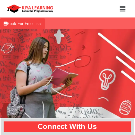
Book For Free Trial
Connect With Us