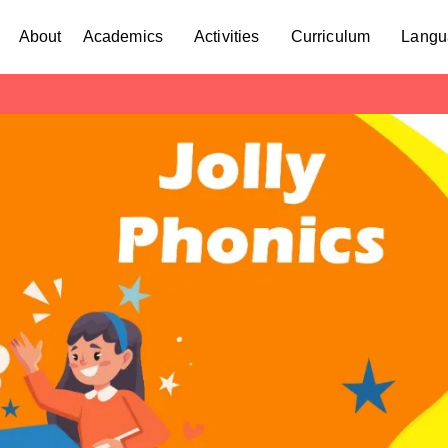
About
Academics
Activities
Curriculum
Langu