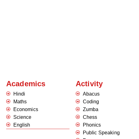
Academics
Activity
Hindi
Abacus
Maths
Coding
Economics
Zumba
Science
Chess
English
Phonics
Public Speaking