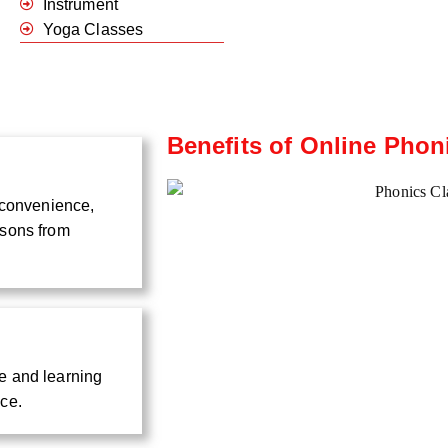
Instrument
Yoga Classes
Benefits of Online Phon
d convenience,
ssons from
e and learning
nce.