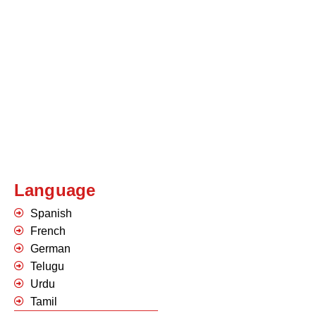
Language
Spanish
French
German
Telugu
Urdu
Tamil