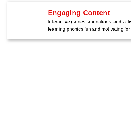
Engaging Content
Interactive games, animations, and acti
learning phonics fun and motivating for 