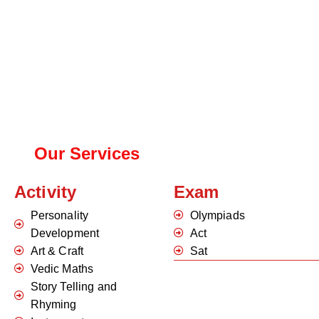
Our Services
Activity
Exam
Personality
Olympiads
Development
Act
Art & Craft
Sat
Vedic Maths
Story Telling and
Rhyming