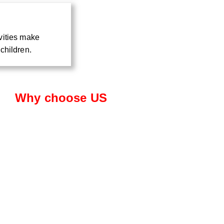
vities make
children.
Why choose US