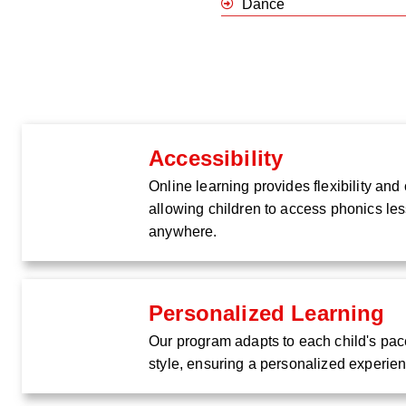
Dance
Accessibility
Online learning provides flexibility an
allowing children to access phonics le
anywhere.
Personalized Learning
Our program adapts to each child's pac
style, ensuring a personalized experie