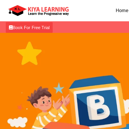
Home
Book For Free Trial