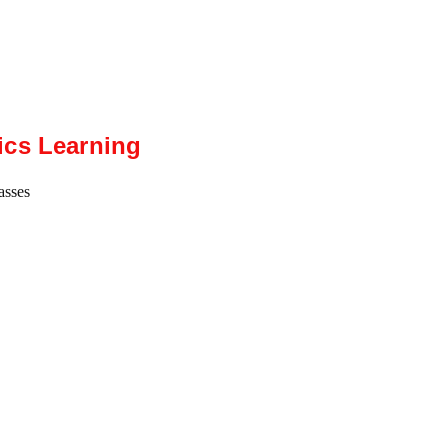
ics Learning