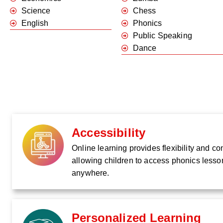
Science
Chess
English
Phonics
Public Speaking
Dance
Accessibility
Online learning provides flexibility and c
allowing children to access phonics lesso
anywhere.
Personalized Learning