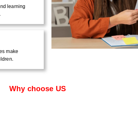
and learning
.
ties make
ildren.
Why choose US