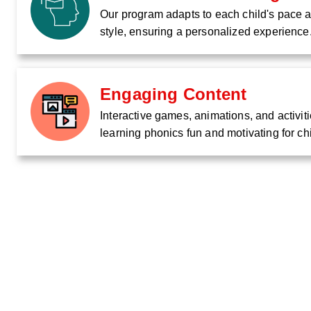
Our program adapts to each child's pace 
style, ensuring a personalized experience
Engaging Content
Interactive games, animations, and activi
learning phonics fun and motivating for ch