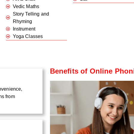
Vedic Maths
Story Telling and
Rhyming
Instrument
Yoga Classes
Benefits of Online Phon
onvenience,
ns from