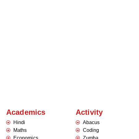
Academics
Activity
Hindi
Abacus
Maths
Coding
Economics
Zumba