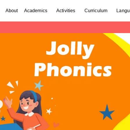
About
Academics
Activities
Curriculum
Langu