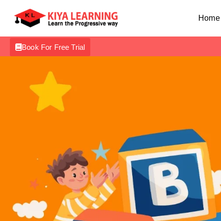
Home
Book For Free Trial