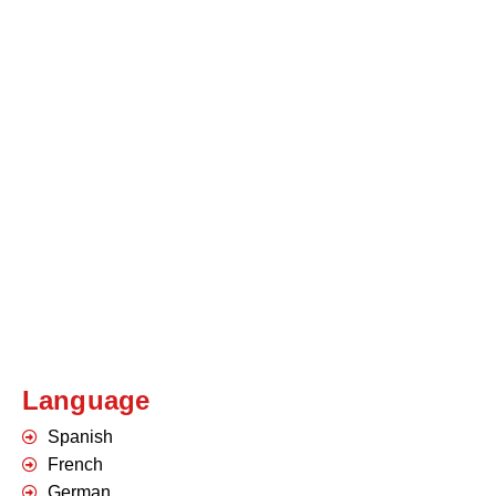
Language
Spanish
French
German