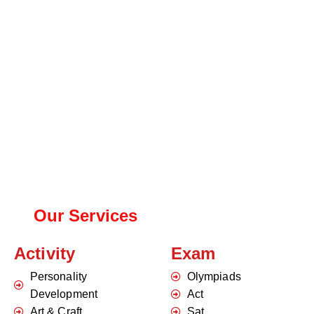
Our Services
Activity
Exam
Personality
Olympiads
Development
Act
Art & Craft
Sat