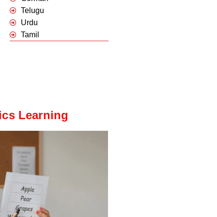
Telugu
Urdu
Tamil
ics Learning