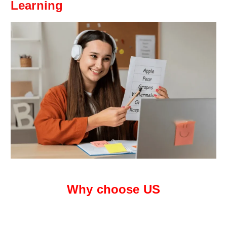
Learning
Why choose US