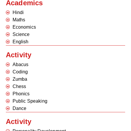
Academics
Hindi
Maths
Economics
Science
English
Activity
Abacus
Coding
Zumba
Chess
Phonics
Public Speaking
Dance
Activity