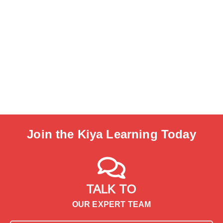
Join the Kiya Learning Today
TALK TO
OUR EXPERT TEAM