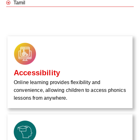
Tamil
Accessibility
Online learning provides flexibility and
convenience, allowing children to access phonics
lessons from anywhere.