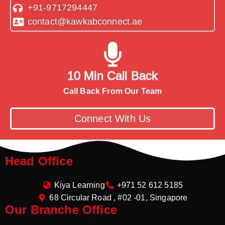
+91-9717294447
contact@kawkabconnect.ae
10 Min Call Back
Call Back From Our Team
Connect With Us
Head Office
Kiya Learning
+971 52 612 5185
68 Circular Road , #02 -01, Singapore
Our Branche Office