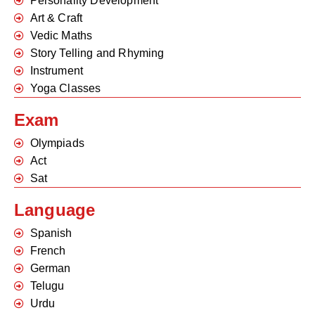
Personality Development
Art & Craft
Vedic Maths
Story Telling and Rhyming
Instrument
Yoga Classes
Exam
Olympiads
Act
Sat
Language
Spanish
French
German
Telugu
Urdu