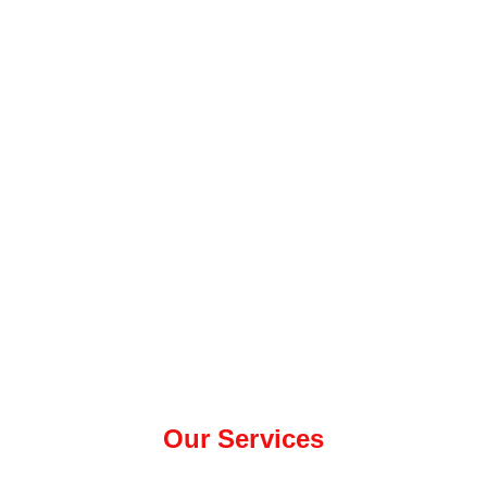
Our Services