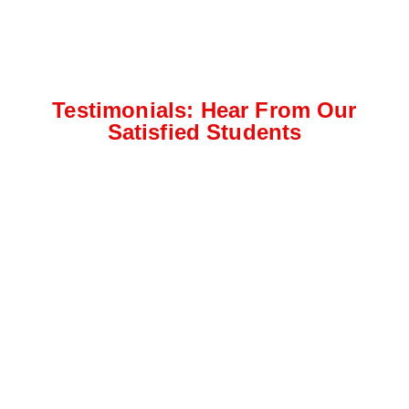
Testimonials: Hear From Our
Satisfied Students