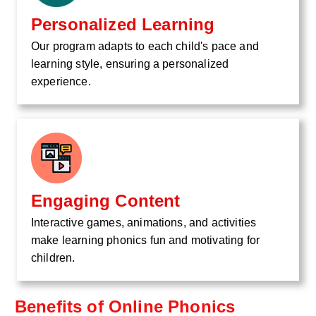
Personalized Learning
Our program adapts to each child's pace and
learning style, ensuring a personalized
experience.
Engaging Content
Interactive games, animations, and activities
make learning phonics fun and motivating for
children.
Benefits of Online Phonics