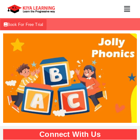
Book For Free Trial
Connect With Us