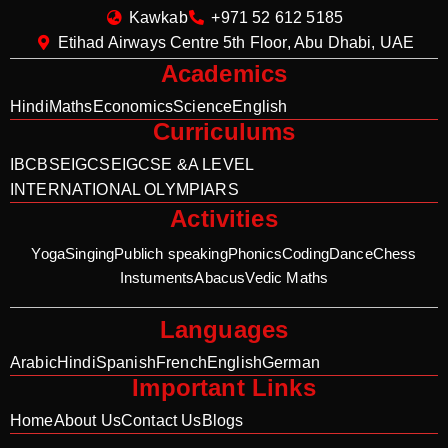
Kawkab
+971 52 612 5185
Etihad Airways Centre 5th Floor, Abu Dhabi, UAE
Academics
Hindi
Maths
Economics
Science
English
Curriculums
IB
CBSE
IGCSE
IGCSE &A LEVEL
INTERNATIONAL OLYMPIARS
Activities
Yoga
Singing
Publich speaking
Phonics
Coding
Dance
Chess
Instuments
Abacus
Vedic Maths
Languages
Arabic
Hindi
Spanish
French
English
German
Important Links
Home
About Us
Contact Us
Blogs