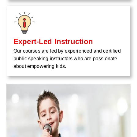
Expert-Led Instruction
Our courses are led by experienced and certified
public speaking instructors who are passionate
about empowering kids.