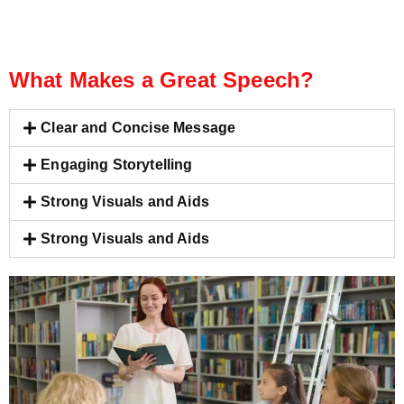
What Makes a Great Speech?
Clear and Concise Message
Engaging Storytelling
Strong Visuals and Aids
Strong Visuals and Aids