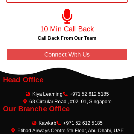
10 Min Call Back
Call Back From Our Team
Connect With Us
Head Office
Kiya Learning
+971 52 612 5185
68 Circular Road , #02 -01, Singapore
Our Branche Office
Kawkab
+971 52 612 5185
Etihad Airways Centre 5th Floor, Abu Dhabi, UAE