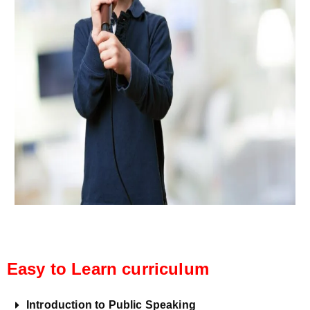
Easy to Learn curriculum
Introduction to Public Speaking