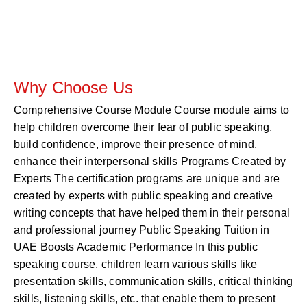
Why Choose Us
Comprehensive Course Module Course module aims to
help children overcome their fear of public speaking,
build confidence, improve their presence of mind,
enhance their interpersonal skills Programs Created by
Experts The certification programs are unique and are
created by experts with public speaking and creative
writing concepts that have helped them in their personal
and professional journey Public Speaking Tuition in
UAE Boosts Academic Performance In this public
speaking course, children learn various skills like
presentation skills, communication skills, critical thinking
skills, listening skills, etc. that enable them to present