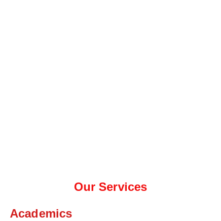
Our Services
Academics