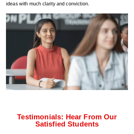
ideas with much clarity and conviction.
Testimonials: Hear From Our
Satisfied Students