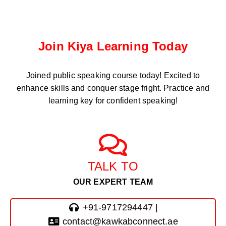
Join Kiya Learning Today
Joined public speaking course
today! Excited to
enhance skills and conquer stage fright. Practice and
learning key for confident speaking!
TALK TO
OUR EXPERT TEAM
+91-9717294447 |
contact@kawkabconnect.ae