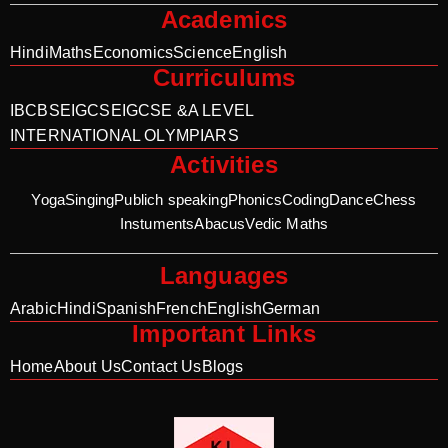
Academics
Hindi
Maths
Economics
Science
English
Curriculums
IB
CBSE
IGCSE
IGCSE &A LEVEL
INTERNATIONAL OLYMPIARS
Activities
Yoga
Singing
Publich speaking
Phonics
Coding
Dance
Chess
Instuments
Abacus
Vedic Maths
Languages
Arabic
Hindi
Spanish
French
English
German
Important Links
Home
About Us
Contact Us
Blogs