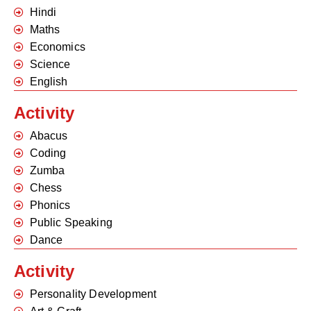
Hindi
Maths
Economics
Science
English
Activity
Abacus
Coding
Zumba
Chess
Phonics
Public Speaking
Dance
Activity
Personality Development