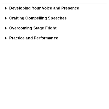
Developing Your Voice and Presence
Crafting Compelling Speeches
Overcoming Stage Fright
Practice and Performance