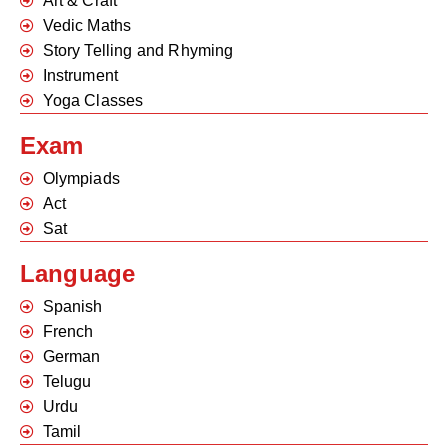
Art & Craft
Vedic Maths
Story Telling and Rhyming
Instrument
Yoga Classes
Exam
Olympiads
Act
Sat
Language
Spanish
French
German
Telugu
Urdu
Tamil