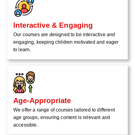
Interactive & Engaging
Our courses are designed to be interactive and
engaging, keeping children motivated and eager
to learn.
Age-Appropriate
We offer a range of courses tailored to different
age groups, ensuring content is relevant and
accessible.