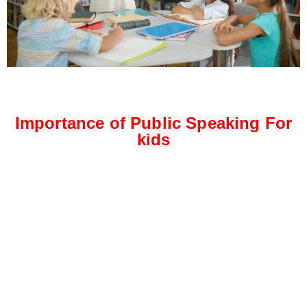
Importance of Public Speaking For
kids