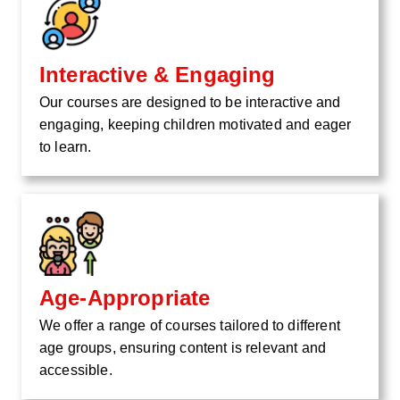
Interactive & Engaging
Our courses are designed to be interactive and
engaging, keeping children motivated and eager
to learn.
Age-Appropriate
We offer a range of courses tailored to different
age groups, ensuring content is relevant and
accessible.