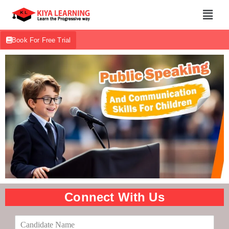
Book For Free Trial
Connect With Us
C