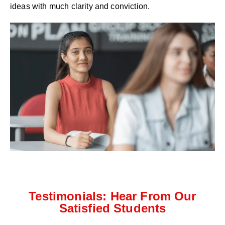
ideas with much clarity and conviction.
Testimonials: Hear From Our
Satisfied Students