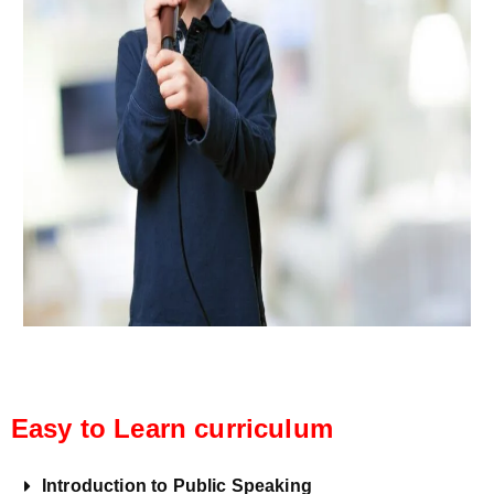
Easy to Learn curriculum
Introduction to Public Speaking