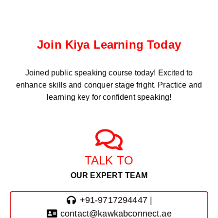
Join Kiya Learning Today
Joined public speaking course
today! Excited to
enhance skills and conquer stage fright. Practice and
learning key for confident speaking!
TALK TO
OUR EXPERT TEAM
+91-9717294447 |
contact@kawkabconnect.ae