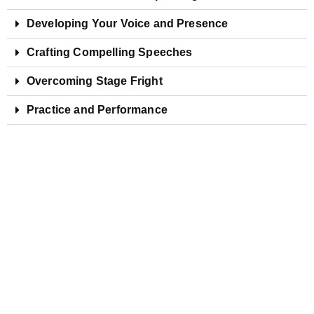
Developing Your Voice and Presence
Crafting Compelling Speeches
Overcoming Stage Fright
Practice and Performance