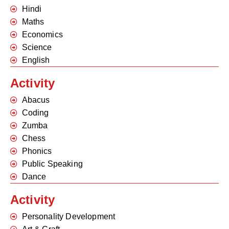
Hindi
Maths
Economics
Science
English
Activity
Abacus
Coding
Zumba
Chess
Phonics
Public Speaking
Dance
Activity
Personality Development