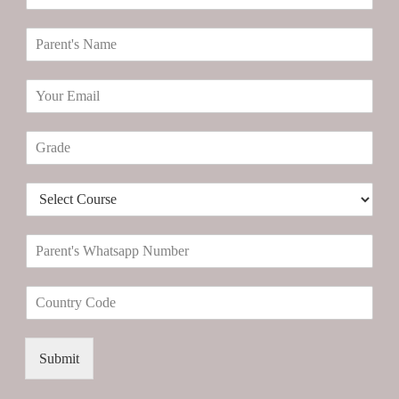
a
n
P
d
a
i
r
d
E
e
a
m
n
t
a
t
e
G
i
'
N
r
l
s
a
a
*
N
m
D
d
a
e
r
e
m
*
o
*
e
P
p
*
a
d
r
o
C
e
w
o
n
n
u
t
*
n
'
Submit
t
s
r
W