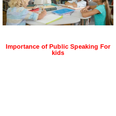
Importance of Public Speaking For
kids