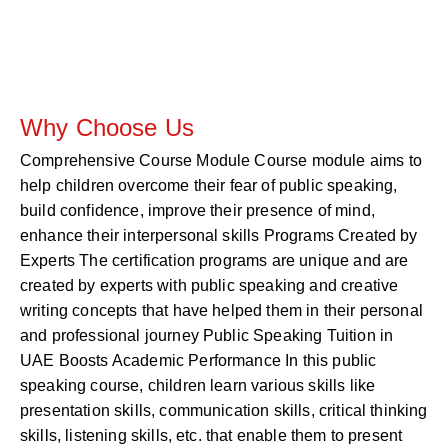
Why Choose Us
Comprehensive Course Module Course module aims to
help children overcome their fear of public speaking,
build confidence, improve their presence of mind,
enhance their interpersonal skills Programs Created by
Experts The certification programs are unique and are
created by experts with public speaking and creative
writing concepts that have helped them in their personal
and professional journey Public Speaking Tuition in
UAE Boosts Academic Performance In this public
speaking course, children learn various skills like
presentation skills, communication skills, critical thinking
skills, listening skills, etc. that enable them to present