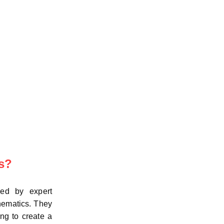
s?
led by expert
hematics. They
ng to create a