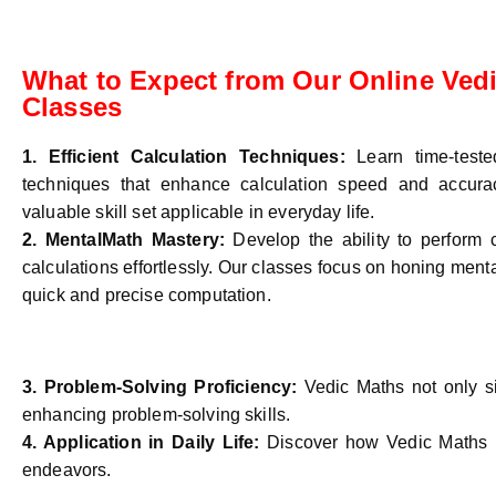
What to Expect from Our Online Ved
Classes
1. Efficient Calculation Techniques:
Learn time-test
techniques that enhance calculation speed and accurac
valuable skill set applicable in everyday life.
2. MentalMath Mastery:
Develop the ability to perform
calculations effortlessly. Our classes focus on honing mental
quick and precise computation.
3. Problem-Solving Proficiency:
Vedic Maths not only si
enhancing problem-solving skills.
4.
Application in Daily Life:
Discover how Vedic Maths pr
endeavors.