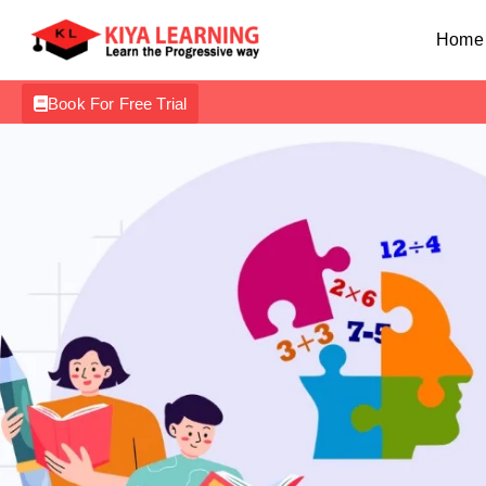
Home
Book For Free Trial