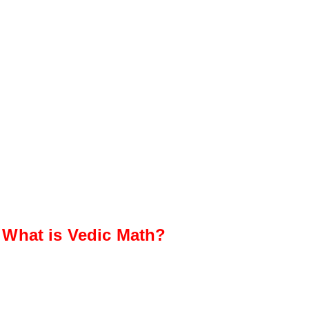
What is Vedic Math?