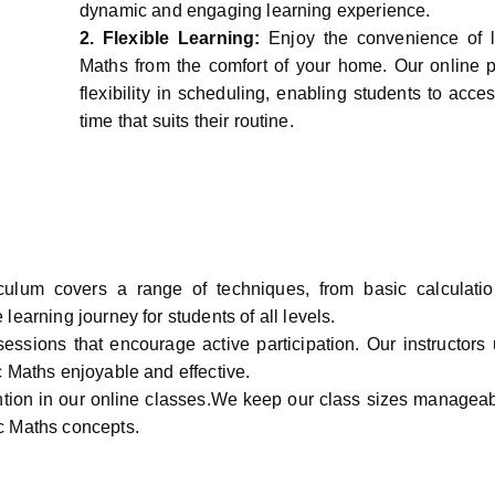
dynamic and engaging learning experience.
2.
Flexible Learning:
Enjoy the convenience of 
Maths from the comfort of your home. Our online p
flexibility in scheduling, enabling students to acce
time that suits their routine.
culum covers a range of techniques, from basic calculati
earning journey for students of all levels.
sessions that encourage active participation. Our instructors 
c Maths enjoyable and effective.
ntion in our online classes.We keep our class sizes manageab
c Maths concepts.