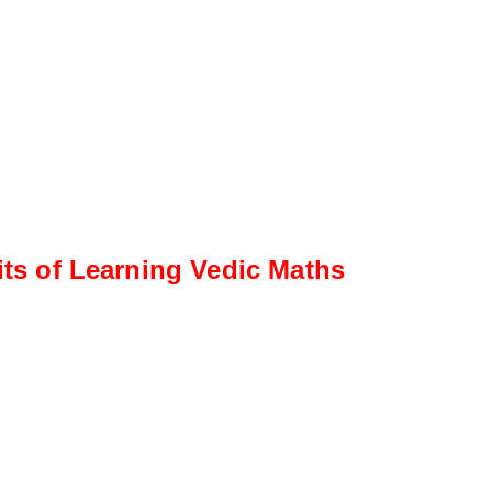
its of Learning Vedic Maths