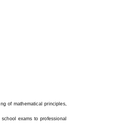
ng of mathematical principles,
m school exams to professional