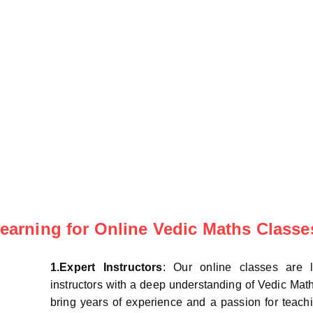
arning for Online Vedic Maths Classe
1.Expert Instructors
: Our online classes are 
instructors with a deep understanding of Vedic Mat
bring years of experience and a passion for teachi