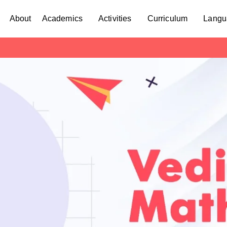
About
Academics
Activities
Curriculum
Langu