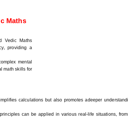
ic Maths
ed Vedic Maths
y, providing a
 complex mental
 math skills for
mplifies calculations but also promotes adeeper understandi
inciples can be applied in various real-life situations, fro