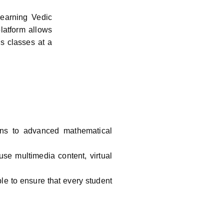
learning Vedic
latform allows
ss classes at a
ons to advanced mathematical
use multimedia content, virtual
le to ensure that every student