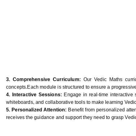
3.
Comprehensive Curriculum:
Our Vedic Maths curri
concepts.Each module is structured to ensure a progressive l
4.
Interactive Sessions:
Engage in real-time interactive 
whiteboards, and collaborative tools to make learning Vedi
5.
Personalized Attention:
Benefit from personalized atte
receives the guidance and support they need to grasp Vedi