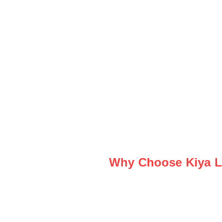
Why Choose Kiya Le